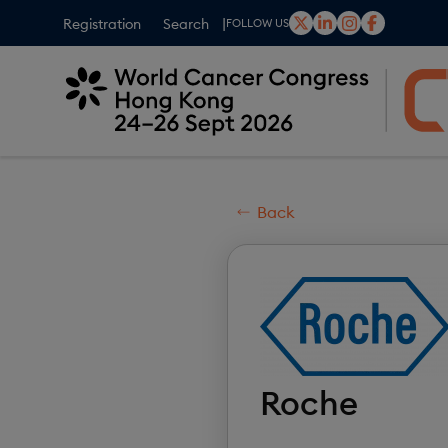
Skip
Registration
Search
FOLLOW US
to
main
content
Back
Roche