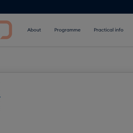
About
Programme
Practical info