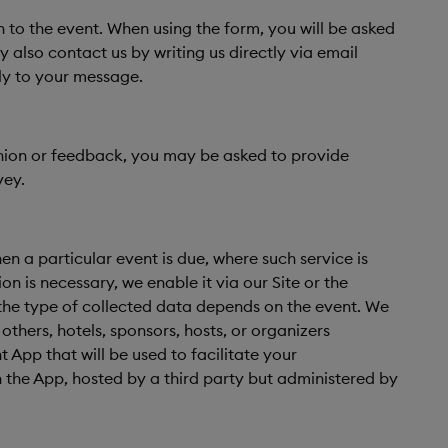
n to the event. When using the form, you will be asked
also contact us by writing us directly via email
ly to your message.
pinion or feedback, you may be asked to provide
vey.
n a particular event is due, where such service is
n is necessary, we enable it via our Site or the
; the type of collected data depends on the event. We
thers, hotels, sponsors, hosts, or organizers
 App that will be used to facilitate your
n the App, hosted by a third party but administered by