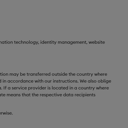
ormation technology, identity management, website
mation may be transferred outside the country where
d in accordance with our instructions. We also oblige
If a service provider is located in a country where
ate means that the respective data recipients
erwise.