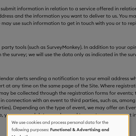
ubmit information in relation to a service offered in relatio
ress and the information you want to deliver to us. You may 
may use such information to get in touch with you or to rep
rd party tools (such as SurveyMonkey). In addition to your o
the survey; we will use the data only as indicated in the sur
endar alerts sending a notification to your email address whe
t at any time on the same page of the Site. Where registratio
a may be collected through the registration forms for events
n connection with an event to third parties, such as, among o
rties). Depending on the type of event, we may offer an Event
se, your personal data may be used to create your account i
We use cookies and process personal data for the
Use
following purposes:
Functional & Advertising and