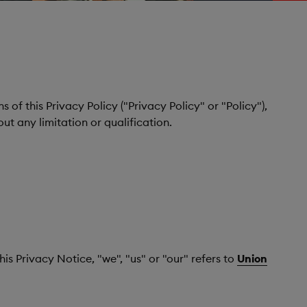
 of this Privacy Policy ("Privacy Policy" or "Policy"),
ut any limitation or qualification.
is Privacy Notice, "we", "us" or "our" refers to
Union