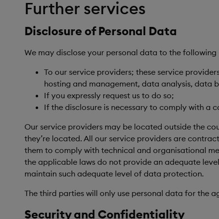
Further services
Disclosure of Personal Data
We may disclose your personal data to the following 
To our service providers; these service provide
hosting and management, data analysis, data ba
If you expressly request us to do so;
If the disclosure is necessary to comply with a c
Our service providers may be located outside the count
they’re located. All our service providers are contra
them to comply with technical and organisational meas
the applicable laws do not provide an adequate level
maintain such adequate level of data protection.
The third parties will only use personal data for the a
Security and Confidentiality