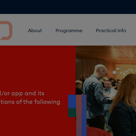
About
Programme
Practical info
d/or app and its
tions of the following