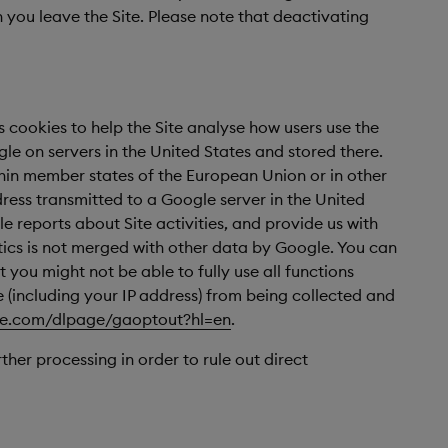
you leave the Site. Please note that deactivating
s cookies to help the Site analyse how users use the
le on servers in the United States and stored there.
thin member states of the European Union or in other
ress transmitted to a Google server in the United
e reports about Site activities, and provide us with
ytics is not merged with other data by Google. You can
 you might not be able to fully use all functions
e (including your IP address) from being collected and
gle.com/dlpage/gaoptout?hl=en
.
ther processing in order to rule out direct