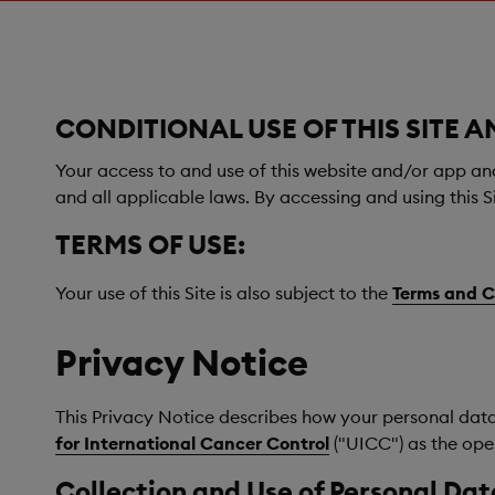
CONDITIONAL USE OF THIS SITE A
Your access to and use of this website and/or app and i
and all applicable laws. By accessing and using this S
TERMS OF USE:
Your use of this Site is also subject to the
Terms and C
Privacy Notice
This Privacy Notice describes how your personal data is
for International Cancer Control
("UICC") as the oper
Collection and Use of Personal Dat