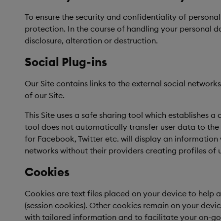
To ensure the security and confidentiality of persona
protection. In the course of handling your personal 
disclosure, alteration or destruction.
Social Plug-ins
Our Site contains links to the external social netwo
of our Site.
This Site uses a safe sharing tool which establishes a
tool does not automatically transfer user data to the 
for Facebook, Twitter etc. will display an information 
networks without their providers creating profiles of u
Cookies
Cookies are text files placed on your device to help 
(session cookies). Other cookies remain on your device
with tailored information and to facilitate your on-g