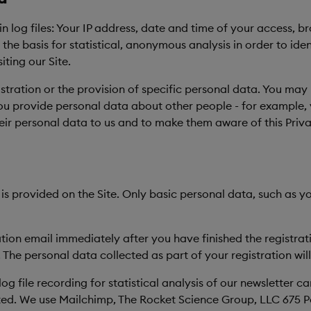
 in log files: Your IP address, date and time of your access,
e basis for statistical, anonymous analysis in order to iden
ting our Site.
istration or the provision of specific personal data. You may
you provide personal data about other people - for example, 
their personal data to us and to make them aware of this Priv
 is provided on the Site. Only basic personal data, such as
ation email immediately after you have finished the registrat
 The personal data collected as part of your registration wil
log file recording for statistical analysis of our newslett
ated. We use Mailchimp, The Rocket Science Group, LLC 675 