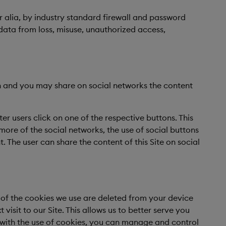
r alia, by industry standard firewall and password
data from loss, misuse, unauthorized access,
In and you may share on social networks the content
er users click on one of the respective buttons. This
more of the social networks, the use of social buttons
t. The user can share the content of this Site on social
t of the cookies we use are deleted from your device
isit to our Site. This allows us to better serve you
le with the use of cookies, you can manage and control