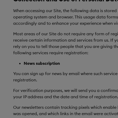
When accessing our Site, the following data is stored
operating system and browser. This usage data forms th
accordingly and to enhance your experience when visi
Most areas of our Site do not require any form of reg
receive certain information and services from us. If 
rely on you to tell those people that you are giving 
following services require registration:
News subscription
You can sign up for news by email where such service
registration.
For verification purposes, we will send you a confirm
your IP address and the date and time of registration.
Our newsletters contain tracking pixels which enable 
was opened, and which links in the email were activ