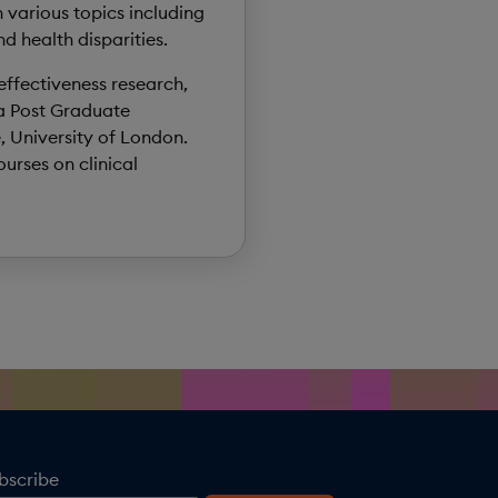
 various topics including
d health disparities.
 effectiveness research,
 a Post Graduate
, University of London.
urses on clinical
bscribe