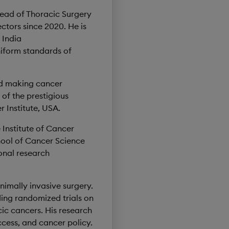
Head of Thoracic Surgery
ctors since 2020. He is
 India
niform standards of
nd making cancer
 of the prestigious
 Institute, USA.
e Institute of Cancer
hool of Cancer Science
onal research
nimally invasive surgery.
uding randomized trials on
ic cancers. His research
ccess, and cancer policy.