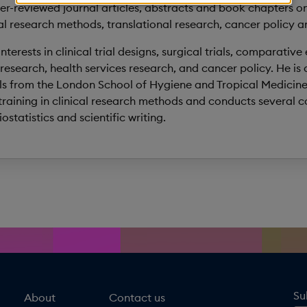
personal
r-reviewed journal articles, abstracts and book chapters on
al research methods, translational research, cancer policy an
data
terests in clinical trial designs, surgical trials, comparative
and
research, health services research, and cancer policy. He is
cookies
ials from the London School of Hygiene and Tropical Medicine
raining in clinical research methods and conducts several co
statistics and scientific writing.
Su
About
Contact us