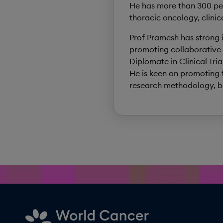
He has more than 300 pee
thoracic oncology, clinic
Prof Pramesh has strong in
promoting collaborative 
Diplomate in Clinical Tr
He is keen on promoting t
research methodology, bio