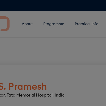
About
Programme
Practical info
S.
Pramesh
tor, Tata Memorial Hospital, India