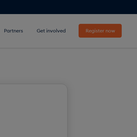
Partners
Get involved
Register now