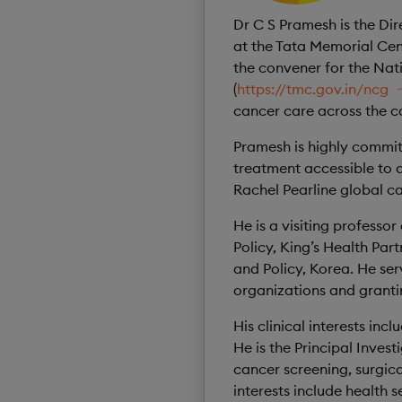
Dr C S Pramesh is the Di
at the Tata Memorial Cen
the convener for the Nat
(
https://tmc.gov.in/ncg
cancer care across the c
Pramesh is highly commit
treatment accessible to a
Rachel Pearline global c
He is a visiting professo
Policy, King’s Health Pa
and Policy, Korea. He ser
organizations and grant
His clinical interests i
He is the Principal Invest
cancer screening, surgic
interests include health 