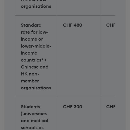
organisations
Standard
CHF 480
CHF 620
rate for low-
income or
lower-middle-
income
countries* +
Chinese and
HK non-
member
organisations​
Students
CHF 300
CHF 300
(universities
and medical
schools as