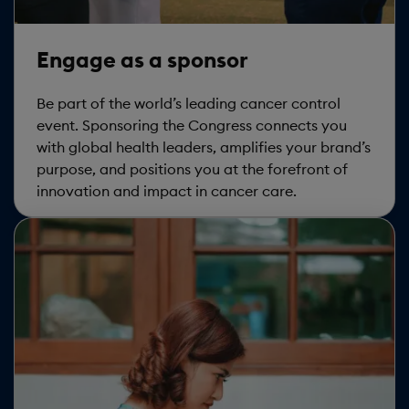
Engage as a sponsor
Be part of the world’s leading cancer control
event. Sponsoring the Congress connects you
with global health leaders, amplifies your brand’s
purpose, and positions you at the forefront of
innovation and impact in cancer care.