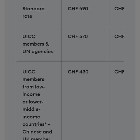
Standard
CHF 690
CHF 890
rate
UICC
CHF 570
CHF 730
members &
UN agencies
UICC
CHF 430
CHF 530
members
from low-
income​
or lower-
middle-
income
countries* +
Chinese and
HK member