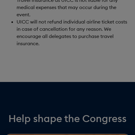
Travel Insurance as UICC is not liable for any
medical expenses that may occur during the
event.
UICC will not refund individual airline ticket costs
in case of cancellation for any reason. We
encourage all delegates to purchase travel
insurance.
Help shape the Congress