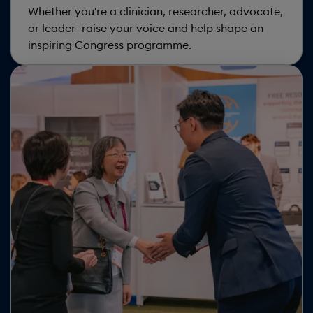
data
Whether you're a clinician, researcher, advocate,
or leader—raise your voice and help shape an
and
inspiring Congress programme.
cookies