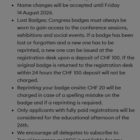
Name changes will be accepted until Friday
14 August 2026.
Lost Badges: Congress badges must always be
worn to gain access to the conference sessions,
exhibitions and social events. If a badge has been
lost or forgotten and a new one has to be
reprinted, a new one can be issued at the
registration desk upon a deposit of CHF 100. If the
original badge is returned to the registration desk
within 24 hours the CHF 100 deposit will not be
charged.
Reprinting your badge onsite: CHF 20 will be
charged in case of a spelling mistake on the
badge and if a reprinting is required.
Only applicants with fully paid registrations will be
considered for the educational afternoon of the
26th.
We encourage all delegates to subscribe to