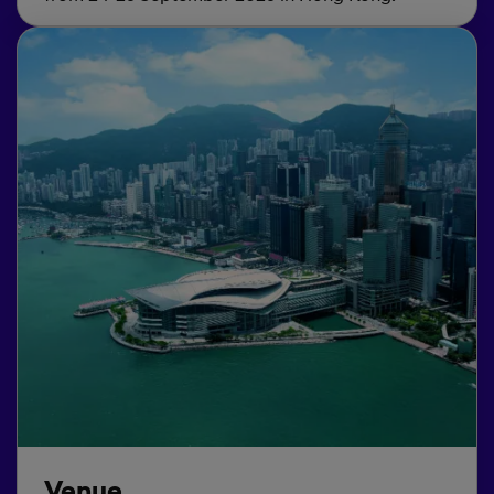
Venue