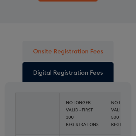
Onsite Registration Fees
Digital Registration Fees
NO LONGER
NO LONGER
VALID - FIRST
VALID - NEX
300
500
REGISTRATIONS
REGISTRAT