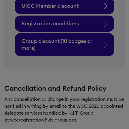
UICC Member discount
Registration conditions
Group discount (10 badges or
more)
Cancellation and Refund Policy
Any cancellation or change in your registration must be
notified in writing by email to the WCC 2026 appointed
delegate services handled by K.I.T. Group
at
wccregistration@kit-group.org
.