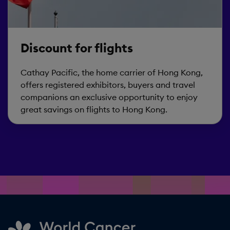
Discount for flights
Cathay Pacific, the home carrier of Hong Kong,
offers registered exhibitors, buyers and travel
companions an exclusive opportunity to enjoy
great savings on flights to Hong Kong.