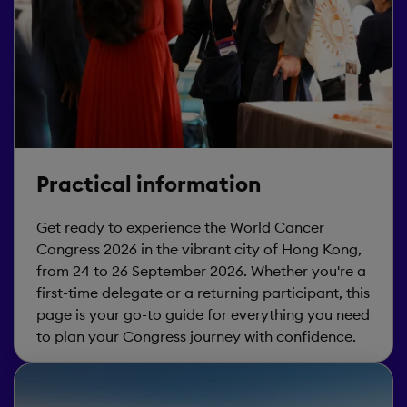
Practical information
Get ready to experience the World Cancer
Congress 2026 in the vibrant city of Hong Kong,
from 24 to 26 September 2026. Whether you're a
first-time delegate or a returning participant, this
page is your go-to guide for everything you need
to plan your Congress journey with confidence.