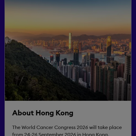
About Hong Kong
The World Cancer Congress 2026 will take place
from 24-26 September 2026 in Hong Kong.