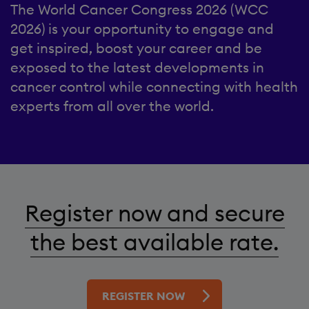
The World Cancer Congress 2026 (WCC
2026) is your opportunity to engage and
get inspired, boost your career and be
exposed to the latest developments in
cancer control while connecting with health
experts from all over the world.
Register now and secure
the best available rate.
REGISTER NOW