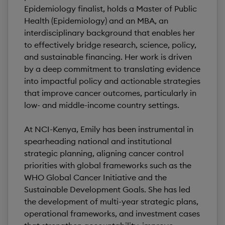
Epidemiology finalist, holds a Master of Public
Health (Epidemiology) and an MBA, an
interdisciplinary background that enables her
to effectively bridge research, science, policy,
and sustainable financing. Her work is driven
by a deep commitment to translating evidence
into impactful policy and actionable strategies
that improve cancer outcomes, particularly in
low- and middle-income country settings.
At NCI-Kenya, Emily has been instrumental in
spearheading national and institutional
strategic planning, aligning cancer control
priorities with global frameworks such as the
WHO Global Cancer Initiative and the
Sustainable Development Goals. She has led
the development of multi-year strategic plans,
operational frameworks, and investment cases