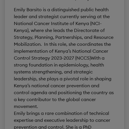
Emily Barsito is a distinguished public health
leader and strategist currently serving at the
National Cancer Institute of Kenya (NCI-
Kenya), where she leads the Directorate of
Strategy, Planning, Partnerships, and Resource
Mobilization. In this role, she coordinates the
implementation of Kenya’s National Cancer
Control Strategy 2023-2027 (NCCS)With a
strong foundation in epidemiology, health
systems strengthening, and strategic
leadership, she plays a pivotal role in shaping
Kenya’s national cancer prevention and
control agenda and positioning the country as
a key contributor to the global cancer
movement.
Emily brings a rare combination of technical
expertise and executive leadership to cancer
prevention and control. She is a PhD