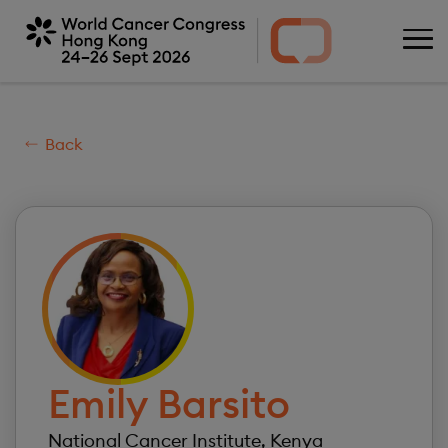
Skip
to
main
content
Back
Image
Emily
Barsito
National Cancer Institute, Kenya