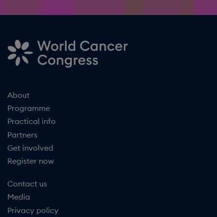
About
Programme
Practical info
Partners
Get involved
Register now
Contact us
Media
Privacy policy