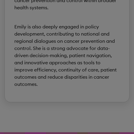
cancer prevention and control within broader
health systems.
Emily is also deeply engaged in policy
development, contributing to national and
regional dialogues on cancer prevention and
control. She is a strong advocate for data-
driven decision-making, patient navigation,
and innovative approaches as tools to
improve efficiency, continuity of care, patient
outcomes and reduce disparities in cancer
outcomes.