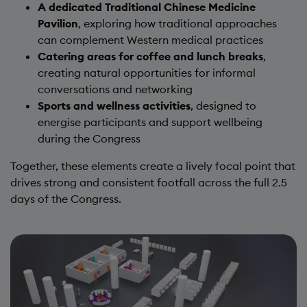
A dedicated Traditional Chinese Medicine
Pavilion
, exploring how traditional approaches
can complement Western medical practices
Catering areas for coffee and lunch breaks
,
creating natural opportunities for informal
conversations and networking
Sports and wellness activities
, designed to
energise participants and support wellbeing
during the Congress
Together, these elements create a lively focal point that
drives strong and consistent footfall across the full 2.5
days of the Congress.
Image