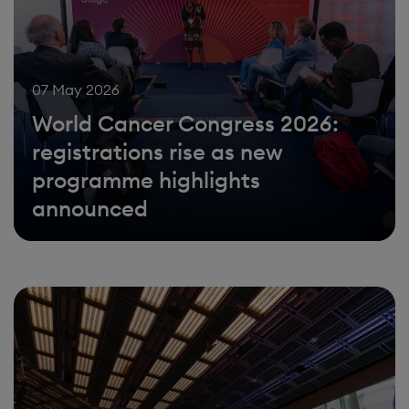
07 May 2026
World Cancer Congress 2026:
registrations rise as new
programme highlights
announced