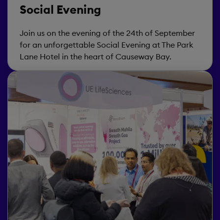
Social Evening
Join us on the evening of the 24th of September
for an unforgettable Social Evening at The Park
Lane Hotel in the heart of Causeway Bay.