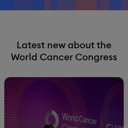
Latest new about the
World Cancer Congress