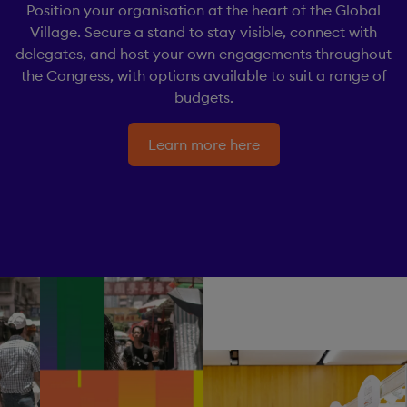
Position your organisation at the heart of the Global
Village. Secure a stand to stay visible, connect with
delegates, and host your own engagements throughout
the Congress, with options available to suit a range of
budgets.
Learn more here