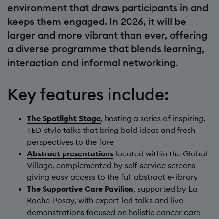
environment that draws participants in and
keeps them engaged. In 2026, it will be
larger and more vibrant than ever, offering
a diverse programme that blends learning,
interaction and informal networking.
Key features include:
The Spotlight Stage
, hosting a series of inspiring,
TED‑style talks that bring bold ideas and fresh
perspectives to the fore
Abstract presentations
located within the Global
Village, complemented by self‑service screens
giving easy access to the full abstract e‑library
The Supportive Care Pavilion
, supported by La
Roche-Posay, with expert-led talks and live
demonstrations focused on holistic cancer care