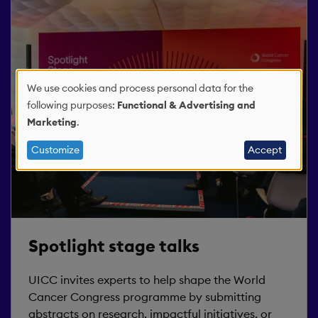
We use cookies and process personal data for the
Use
following purposes:
Functional & Advertising and
Marketing
.
of
Customize
Accept
personal
data
and
Spotlight stage talks
cookies
UICC invites experts to help shape the World
Cancer Congress programme by submitting
abstracts on research, impactful initiatives, or