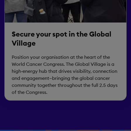
Secure your spot in the Global
Village
Position your organisation at the heart of the
World Cancer Congress. The Global Village is a
high‑energy hub that drives visibility, connection
and engagement—bringing the global cancer
community together throughout the full 2.5 days
of the Congress.