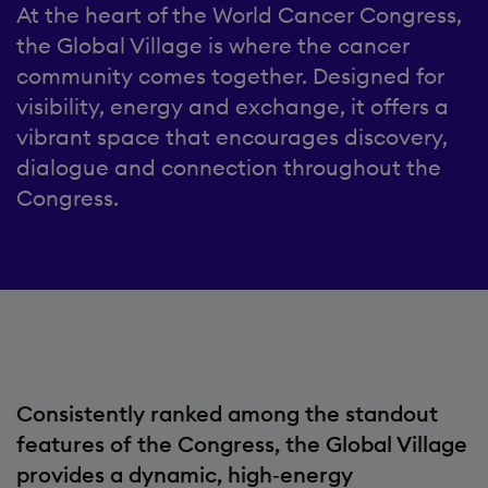
At the heart of the World Cancer Congress,
the Global Village is where the cancer
community comes together. Designed for
visibility, energy and exchange, it offers a
vibrant space that encourages discovery,
dialogue and connection throughout the
Congress.
Consistently ranked among the standout
features of the Congress, the Global Village
provides a dynamic, high‑energy