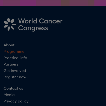
About
Programme
Practical info
Partners
Get involved
Register now
Contact us
Media
Privacy policy