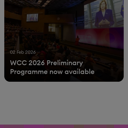
02 Feb 2026
WCC 2026 Preliminary
Programme now available