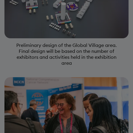
Preliminary design of the Global Village area.
Final design will be based on the number of
exhibitors and activities held in the exhibition
area
Image