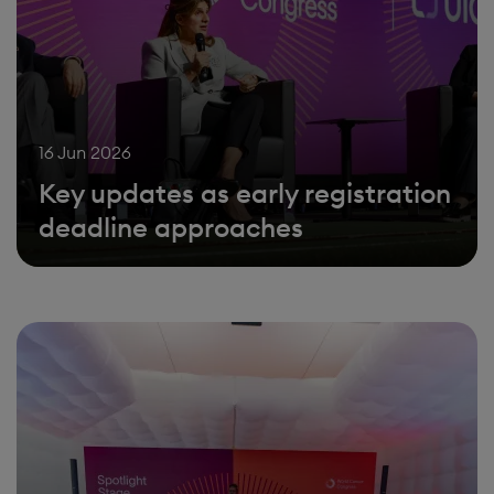
16 Jun 2026
Key updates as early registration
deadline approaches