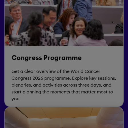
Congress Programme
Get a clear overview of the World Cancer
Congress 2026 programme. Explore key sessions,
plenaries, and activities across three days, and
start planning the moments that matter most to
you.