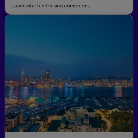
successful fundraising campaigns.