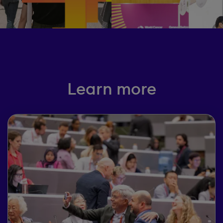
Learn more