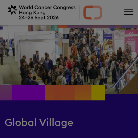
Skip
to
main
content
Global Village