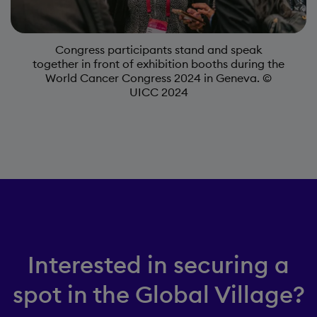
Congress participants stand and speak
together in front of exhibition booths during the
World Cancer Congress 2024 in Geneva. ©
UICC 2024
Interested in securing a
spot in the Global Village?